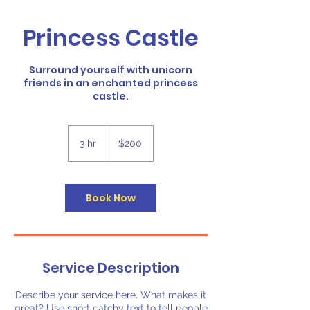
Princess Castle
Surround yourself with unicorn
friends in an enchanted princess
castle.
200
US
3 hr
3
$200
dollars
h
r
Book Now
Service Description
Describe your service here. What makes it
great? Use short catchy text to tell people