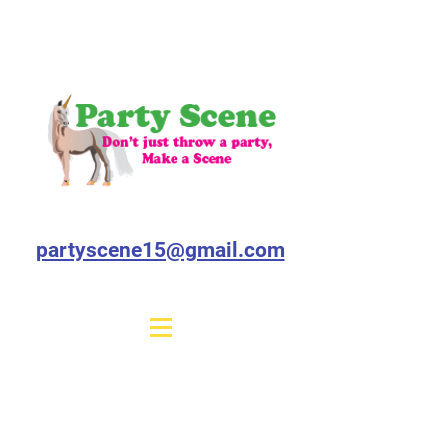
partyscene15@gmail.com