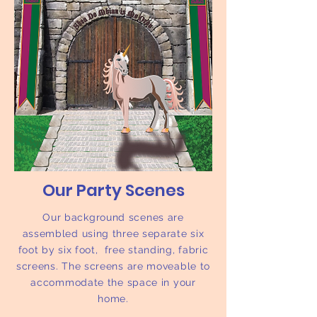
Our Party Scenes
Our background scenes are
assembled using three separate six
foot by six foot, free standing, fabric
screens. The screens are moveable to
accommodate the space in your
home.