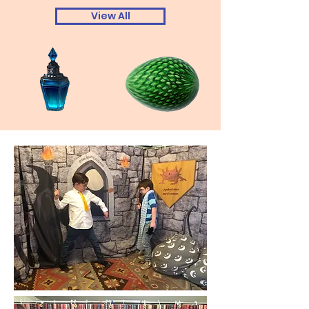
View All