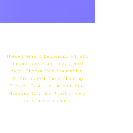
These thematic backdrops will add
fun and adventure to your next
party. Choose from the magical
Wizard School, the enchanting
Princess Castle or the bold Hero
Headquarters. Don’t just throw a
party, make a scene.