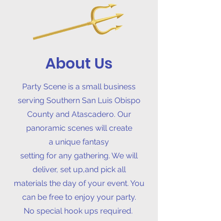
About Us
Party Scene is a small business
serving Southern San Luis Obispo
County and Atascadero. Our
panoramic scenes will create
a
unique fantasy
setting for any gathering. We will
deliver, set up,and pick all
materials the day of your event. You
can be free to enjoy your party.
No special hook ups required.