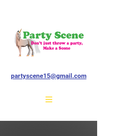
partyscene15@gmail.com